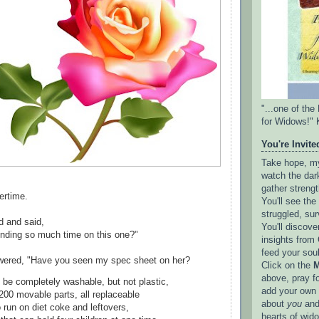
"...one of th
for Widows!" 
You're Invited
Take hope, my 
watch the dark
gather strengt
ertime.
You'll see th
struggled, sur
d and said,
You'll discove
nding so much time on this one?"
insights from 
feed your sou
wered, "Have you seen my spec sheet on her?
Click on the
M
above, pray f
 be completely washable, but not plastic,
add your own l
200 movable parts, all replaceable
about
you
and
 run on diet coke and leftovers,
hearts of wid