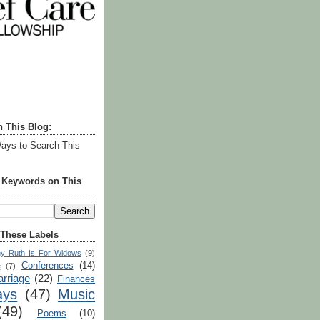
h This Blog:
ays to Search This
r Keywords on This
 These Labels
y Ruth Is For Widows
(9)
Conferences
(14)
e
(7)
rriage
(22)
Finances
ays
(47)
Music
(49)
Poems
(10)