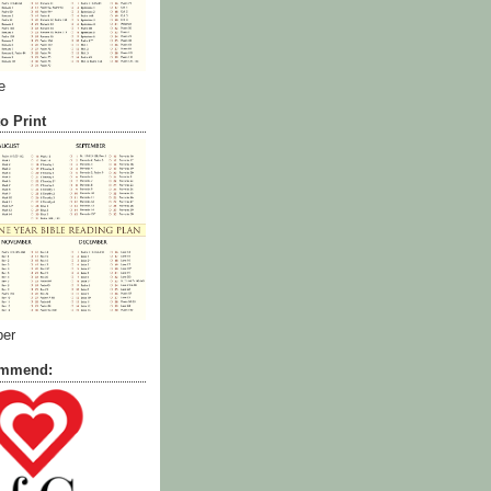
e
o Print
ber
commend: