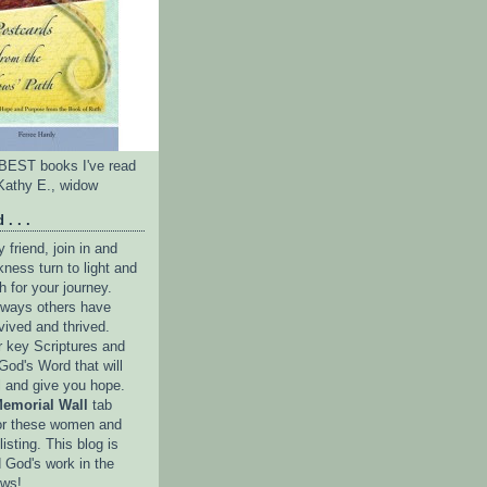
e BEST books I've read
Kathy E., widow
 . . .
friend, join in and
ness turn to light and
h for your journey.
e ways others have
vived and thrived.
r key Scriptures and
God's Word that will
l and give you hope.
emorial Wall
tab
or these women and
isting. This blog is
 God's work in the
ows!