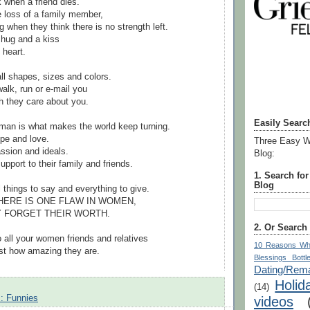
k when a friend dies.
e loss of a family member,
g when they think there is no strength left.
 hug and a kiss
 heart.
l shapes, sizes and colors.
 walk, run or e-mail you
 they care about you.
Easily Searc
man is what makes the world keep turning.
ope and love.
Three Easy W
sion and ideals.
Blog:
pport to their family and friends.
1. Search fo
Blog
things to say and everything to give.
HERE IS ONE FLAW IN WOMEN,
EY FORGET THEIR WORTH.
2. Or Search
o all your women friends and relatives
10 Reasons Wh
st how amazing they are.
Blessings Bottl
Dating/Rema
Holid
(14)
s: Funnies
videos