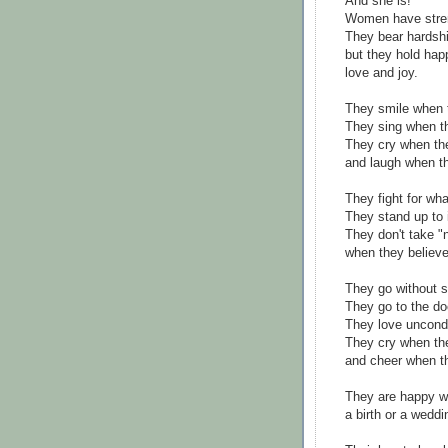
And she is!
Women have stre
They bear hardshi
but they hold hap
love and joy.
They smile when 
They sing when th
They cry when th
and laugh when t
They fight for wha
They stand up to i
They don't take "
when they believe 
They go without s
They go to the doc
They love uncondi
They cry when the
and cheer when th
They are happy w
a birth or a weddi