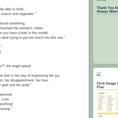
Thank You for
 be able to think,
Always Welc
o reason and negotiate.."
oticed something,
, touched the woman's cheek.
ke you have a leak in this model.
u were trying to put too much into this one."
,"
d,
or?" the angel asked.
e tear is her way of expressing her joy,
in, her disappointment, her love,
Click Image 
r grief and her pride."
Plan
pressed.
, Lord.
erything!
mazing."