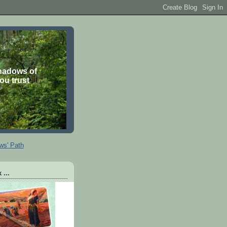
shadows of
you trust
ws' Path
 ...