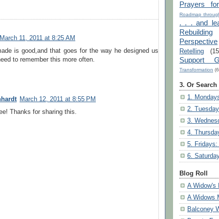
Prayers fo
Roadmap through
. . . and le
Rebuilding
March 11, 2011 at 8:25 AM
Perspective
made is good,and that goes for the way he designed us
Retelling
(15
Support G
need to remember this more often.
Transformation
(6
3. Or Search
1. Mondays
nhardt
March 12, 2011 at 8:55 PM
2. Tuesday
ree! Thanks for sharing this.
3. Wednesd
4. Thursda
5. Fridays:
6. Saturda
Blog Roll
A Widow's 
A Widows 
Balconey