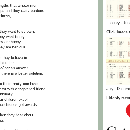
ngths that amaze men.
ps and they carry burdens,
piness,
January - Jun
they want to scream.
Click image t
ey want to cry.
ey are happy
hey are nervous.
t they believe in.
njustice.
no" for an answer
there is a better solution.
o their family can have..
July - Decem
tor with a frightened friend.
tionally.
I highly re
ir children excel
eir friends get awards.
hen they hear about
ng.