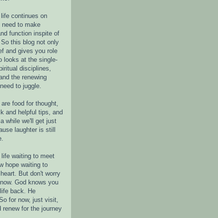
life continues on
e need to make
nd function inspite of
 So this blog not only
ef and gives you role
o looks at the single-
piritual disciplines,
 and the renewing
 need to juggle.
are food for thought,
k and helpful tips, and
a while we'll get just
ause laughter is still
e.
life waiting to meet
w hope waiting to
heart. But don't worry
r now. God knows you
life back. He
o for now, just visit,
d renew for the journey