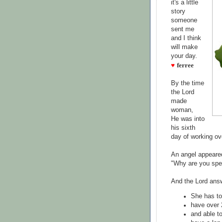
it's a little
story
someone
sent me
and I think
will make
your day.
♥
ferree
By the time
the Lord
made
woman,
He was into
his sixth
day of working ov
An angel appeare
"Why are you spe
And the Lord ans
She has to
have over 
and able to