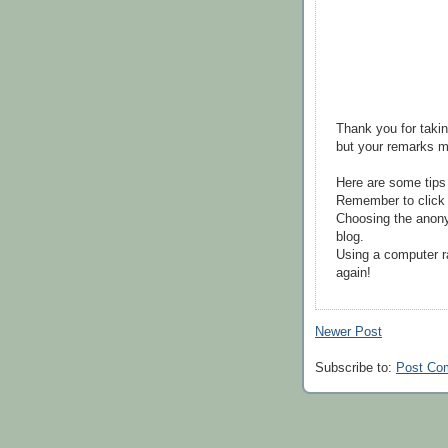
Thank you for takin
but your remarks m
Here are some tips
Remember to click 
Choosing the anony
blog.
Using a computer r
again!
Newer Post
Subscribe to:
Post Co