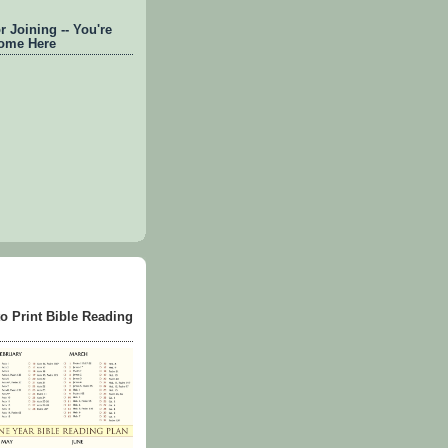
 Joining -- You're
ome Here
to Print Bible Reading