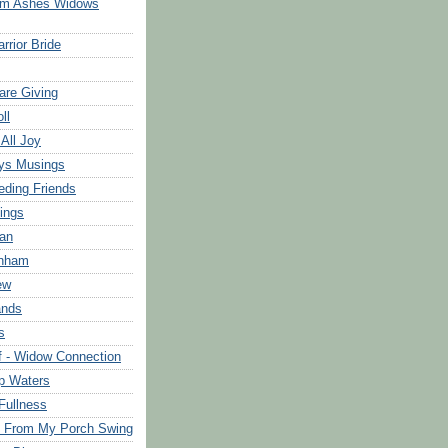
om Ashes Widows
rrior Bride
are Giving
ll
 All Joy
ys Musings
eding Friends
ings
an
rnham
ew
ands
s
f - Widow Connection
p Waters
Fullness
s From My Porch Swing