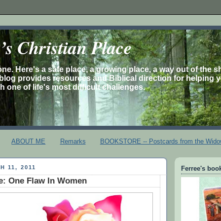
s Christian Place
one. Here's a safe place, a growing place, a way out of the 
is blog provides resources and Biblical direction for helping 
 one of life's most difficult challenges.
ABOUT ME
Remarks
BOOKSTORE -- Postcards from the Wido
H 11, 2011
Ferree's book
ie: One Flaw In Women