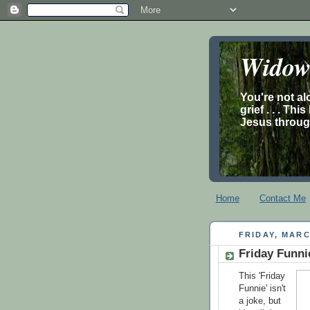
Widow’
You're not al
grief . . . Th
Jesus through
Home
Contact Me
FRIDAY, MARC
Friday Funn
This 'Friday
Funnie' isn't
a joke, but