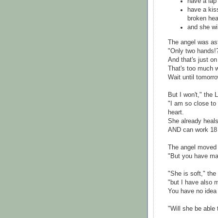
have a lap 
have a kis
broken hea
and she wi
The angel was as
"Only two hands!
And that's just o
That's too much w
Wait until tomorro
But I won't," the 
"I am so close to 
heart.
She already heals
AND can work 18 
The angel moved 
"But you have mad
"She is soft," the
"but I have also 
You have no idea
"Will she be able 