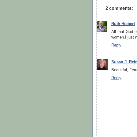
2 comments:
Ruth Hiebert
All that God 
women.I just 
Reply
Susan J. Rei
Beautiful, Fer
Reply