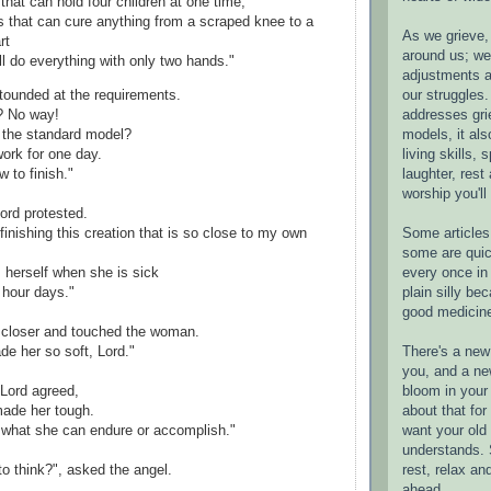
that can hold four children at one time,
s that can cure anything from a scraped knee to a
As we grieve, 
rt
around us; w
ll do everything with only two hands."
adjustments a
our struggles.
tounded at the requirements.
addresses gri
? No way!
models, it als
n the standard model?
living skills, s
ork for one day.
laughter, rest
w to finish."
worship you'll
Lord protested.
Some articles 
finishing this creation that is so close to my own
some are quic
every once in 
 herself when she is sick
plain silly bec
hour days."
good medicin
closer and touched the woman.
There's a new 
e her so soft, Lord."
you, and a ne
bloom in your 
 Lord agreed,
about that fo
made her tough.
want your old 
 what she can endure or accomplish."
understands. S
rest, relax an
to think?", asked the angel.
ahead.