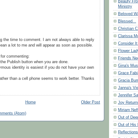
Beauty Fr
Ministry
Beloved Wa
Blessed...
Christian C
Clarissa Mo
g the time to comment. I am not always able to reply
Consider It
ean a lot to me and will appear as soon as possible.
Flower Lad
 for commenting:
Friends Ne
the Publish button when you are done.
Gina's Mus
mous identity is easiest if you do not have your own
Grace Fabi
ather than a cell phone seems to work better. Thanks
Gracia Bu
Janna's Vi
Jennifer S
Home
Older Post
Joy Return
Miriam Nef
mments (Atom)
Out of Dee
Out of His 
Reflection