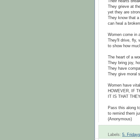
Their hearts brea
They grieve at th
yet they are stron
They know that a
can heal a broken
Women come in al
They'll drive, fly,
to show how much
The heart of a wo
They bring joy, h
They have compas
They give moral su
Women have vital 
HOWEVER, IF T
IT IS THAT TH
Pass this along t
to remind them ju
(Anonymous)
Labels:
5. Friday