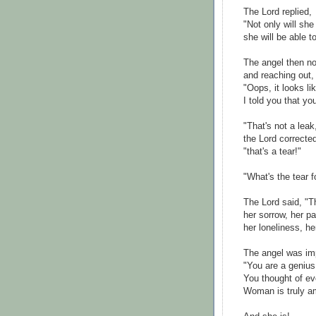
The Lord replied,
"Not only will she
she will be able t
The angel then n
and reaching out
"Oops, it looks li
I told you that yo
"That's not a leak
the Lord correcte
"that's a tear!"
"What's the tear f
The Lord said, "Th
her sorrow, her pa
her loneliness, he
The angel was im
"You are a genius
You thought of ev
Woman is truly a