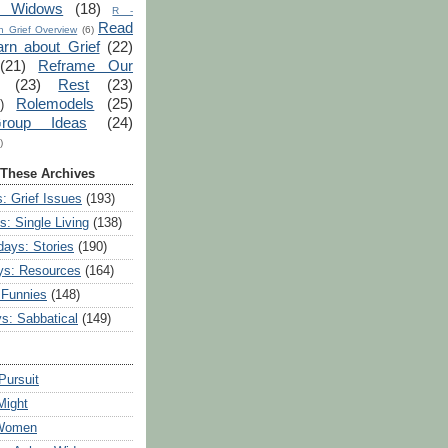
r Widows
(18)
R -
Read
 Grief Overview
(6)
arn about Grief
(22)
(21)
Reframe Our
(23)
Rest
(23)
Rolemodels
(25)
)
roup Ideas
(24)
)
 These Archives
: Grief Issues
(193)
s: Single Living
(138)
ays: Stories
(190)
ys: Resources
(164)
 Funnies
(148)
ys: Sabbatical
(149)
Pursuit
Might
 Women