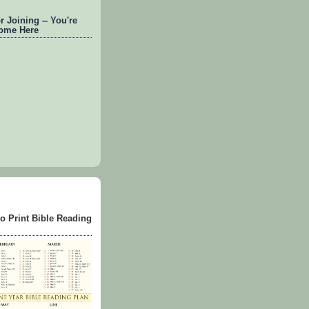
 Joining -- You're
ome Here
to Print Bible Reading