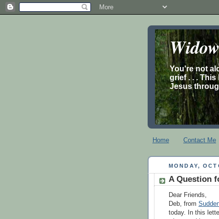
Widow’
You're not al
grief . . . Th
Jesus through
Home
Contact Me
MONDAY, OCTO
A Question f
Dear Friends,
Deb, from
Sudden
today. In this let