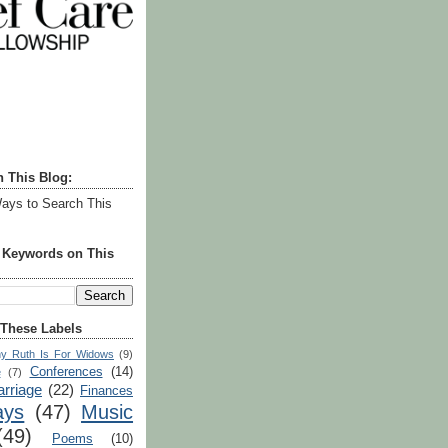
h This Blog:
ays to Search This
r Keywords on This
 These Labels
y Ruth Is For Widows
(9)
Conferences
(14)
e
(7)
rriage
(22)
Finances
ays
(47)
Music
(49)
Poems
(10)