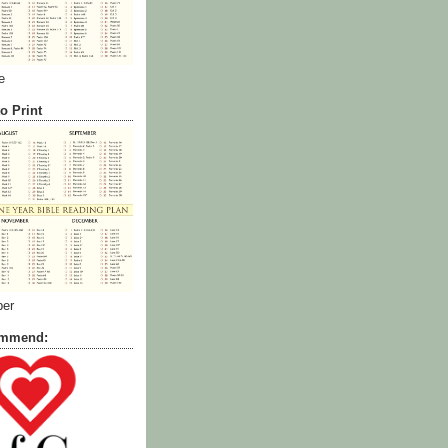
e
o Print
ber
commend: