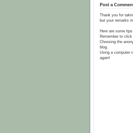
Post a Commen
Thank you for takin
but your remarks m
Here are some tips
Remember to click 
Choosing the anony
blog.
Using a computer r
again!