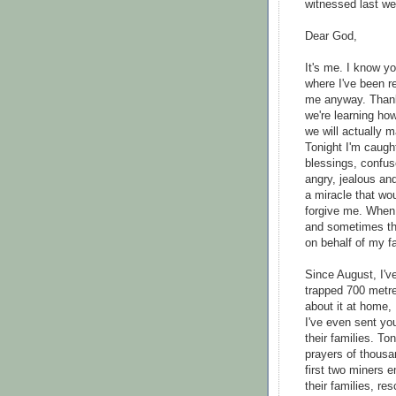
witnessed last we
Dear God,
It's me. I know y
where I've been re
me anyway. Thanks
we're learning ho
we will actually m
Tonight I'm caugh
blessings, confus
angry, jealous and
a miracle that wo
forgive me. When 
and sometimes tha
on behalf of my fa
Since August, I'v
trapped 700 metre
about it at home, 
I've even sent yo
their families. T
prayers of thousa
first two miners 
their families, re