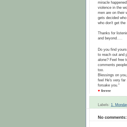
miracle happened
violence in the wo
men are on their w
gets decided who 
who don't get the
Thanks for listeni
and beyond.....
Do you find your
to reach out and 
alone? Feel free 
comments people 
too.
Blessings on you
feel He's very far
forsake you."
♥
ferree
Labels:
1. Monday
No comments: