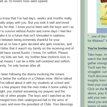
ek as 33 miners lives were spared.
ou know that I've had days, weeks and months really,
ally angry with you. But you took it well and loved
 for that. I know you've been with the boys and I as
w to survive without Austin and some days I feel like
ake it to a future that isn't shrouded in sadness.
"...one of th
t between being extremely thankful for your
for Widows!" 
ed as to how it gets decided who gets miracles, and
 bitter that it wasn't my family on the receiving end of
You're Invited
uld have saved Austin. I know, I'm selfish. Please
Take hope, my 
my kids are hurt, my mother bear instincts kick in,
watch the dark
t means I can be a little self-centered and selfish,
gather strengt
mily. I'm only human after all.
You'll see th
struggled, sur
e been following the drama involving the miners
You'll discove
s below the surface in a Chilean mine. We've talked
insights from 
I've talked about it with my students at school and
feed your sou
u a few prayers that the men make it home safely to
Click on the
M
onight, you started answering my prayers and the
above, pray f
nds of other people. The boys and I watched as the
add your own l
emerged from their underground hell to the arms of
about
you
and
scuers and even the president of Chile. Your blessings
hearts of wid