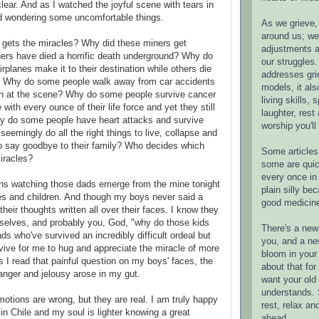
lear. And as I watched the joyful scene with tears in
d wondering some uncomfortable things.
As we grieve, 
around us; w
gets the miracles? Why did these miners get
adjustments a
hers have died a horrific death underground? Why do
our struggles.
planes make it to their destination while others die
addresses gri
s? Why do some people walk away from car accidents
models, it als
ish at the scene? Why do some people survive cancer
living skills, s
 with every ounce of their life force and yet they still
laughter, rest
hy do some people have heart attacks and survive
worship you'll
seemingly do all the right things to live, collapse and
to say goodbye to their family? Who decides which
Some articles 
miracles?
some are quic
every once in 
ns watching those dads emerge from the mine tonight
plain silly bec
es and children. And though my boys never said a
good medicin
their thoughts written all over their faces. I know they
selves, and probably you, God, "why do those kids
There's a new 
ads who've survived an incredibly difficult ordeal but
you, and a ne
vive for me to hug and appreciate the miracle of more
bloom in your 
s I read that painful question on my boys' faces, the
about that fo
anger and jelousy arose in my gut.
want your old 
understands. S
motions are wrong, but they are real. I am truly happy
rest, relax an
 in Chile and my soul is lighter knowing a great
ahead.