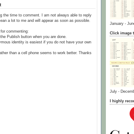
t
g the time to comment. I am not always able to reply
ean a lot to me and will appear as soon as possible.
January - Jun
 for commenting:
Click image t
the Publish button when you are done.
mous identity is easiest if you do not have your own
ather than a cell phone seems to work better. Thanks
July - Decem
I highly re