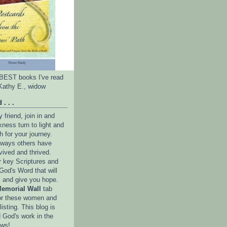
e BEST books I've read
Kathy E., widow
 . . .
friend, join in and
ness turn to light and
h for your journey.
e ways others have
vived and thrived.
r key Scriptures and
God's Word that will
l and give you hope.
emorial Wall
tab
or these women and
isting. This blog is
 God's work in the
ows!