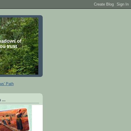
shadows of
you trust
ws' Path
 ...