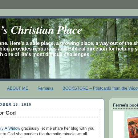
s Christian Place
one. Here's a safe place, a growing place, a way out of the 
is blog provides resources and Biblical direction for helping 
 one of life's most difficult challenges.
ABOUT ME
Remarks
BOOKSTORE -- Postcards from the Wido
BER 18, 2010
Ferree's book
or God
ly A Widow
graciously let me share her blog with you
ter to God she ponders the dramatic miracle we all