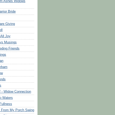
om Ashes Widows
rrior Bride
are Giving
ll
 All Joy
ys Musings
eding Friends
ings
an
rnham
ew
ands
s
f - Widow Connection
p Waters
Fullness
s From My Porch Swing