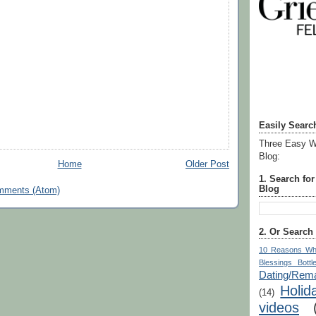
Easily Searc
Three Easy W
Blog:
Home
Older Post
1. Search fo
Blog
mments (Atom)
2. Or Search
10 Reasons Wh
Blessings Bottl
Dating/Rema
Holid
(14)
videos