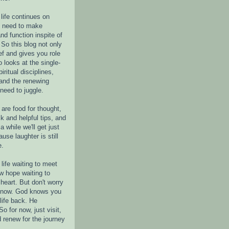
life continues on
e need to make
nd function inspite of
 So this blog not only
ef and gives you role
o looks at the single-
piritual disciplines,
 and the renewing
 need to juggle.
are food for thought,
k and helpful tips, and
a while we'll get just
ause laughter is still
e.
life waiting to meet
w hope waiting to
heart. But don't worry
r now. God knows you
life back. He
o for now, just visit,
d renew for the journey