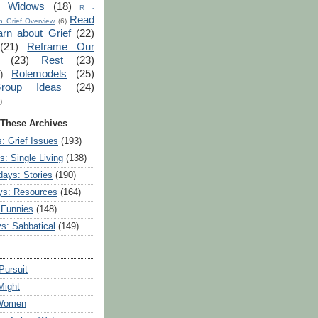
r Widows
(18)
R -
Read
 Grief Overview
(6)
arn about Grief
(22)
(21)
Reframe Our
(23)
Rest
(23)
Rolemodels
(25)
)
roup Ideas
(24)
)
 These Archives
: Grief Issues
(193)
s: Single Living
(138)
ays: Stories
(190)
ys: Resources
(164)
 Funnies
(148)
ys: Sabbatical
(149)
Pursuit
Might
 Women