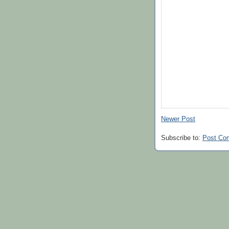
Newer Post
Subscribe to:
Post Co