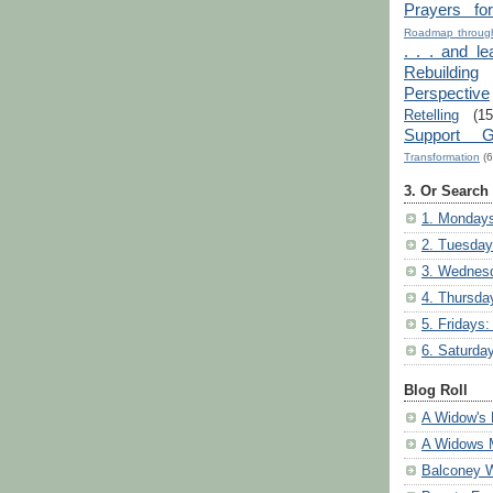
Prayers fo
Roadmap through
. . . and le
Rebuilding
Perspective
Retelling
(15
Support G
Transformation
(6
3. Or Search
1. Mondays
2. Tuesday
3. Wednesd
4. Thursda
5. Fridays:
6. Saturda
Blog Roll
A Widow's 
A Widows 
Balconey