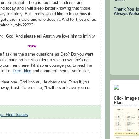
 on our planet. There is too much sadness and
rld today and I will sleep better knowing that those
Thank You for
Always Welc
ay to safety. But I really would like to know how it
gets the miracle and who doesn't. And for those of us
 miracle, why?????
ng, God. And please tell Austin we love him to infinity
***
self asking the same questions as Deb? Do you want
put a hand on her shoulder so she knows she's not
to comment here. I'd also encourage you to read the
left at
Deb's blog
and comment there if you'd like,
, dear one. God knows, He does care. Even if you
 away, trust His promise, "I will never leave you nor
Click Image 
Plan
s: Grief Issues