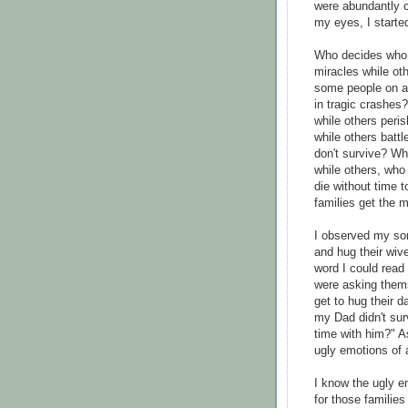
were abundantly c
my eyes, I starte
Who decides who 
miracles while ot
some people on air
in tragic crashe
while others per
while others battle
don't survive? W
while others, who 
die without time 
families get the 
I observed my so
and hug their wiv
word I could read 
were asking them
get to hug their d
my Dad didn't sur
time with him?" A
ugly emotions of 
I know the ugly e
for those families