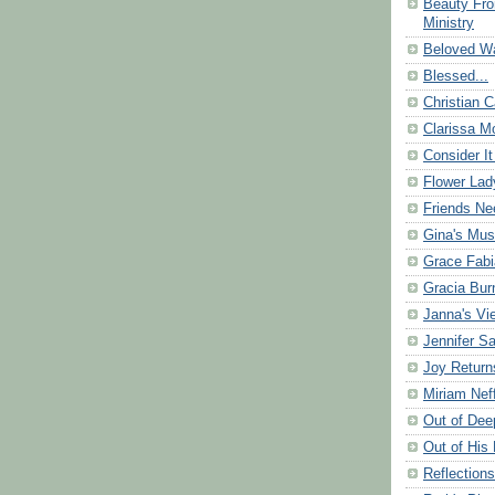
Beauty Fr
Ministry
Beloved Wa
Blessed...
Christian C
Clarissa Mo
Consider It
Flower Lad
Friends Ne
Gina's Mus
Grace Fabi
Gracia Bu
Janna's Vi
Jennifer S
Joy Return
Miriam Nef
Out of Dee
Out of His 
Reflection