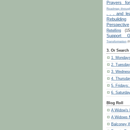
Prayers fo
Roadmap through
. . . and le
Rebuilding
Perspective
Retelling
(15
Support G
Transformation
(6
3. Or Search
1. Mondays
2. Tuesday
3. Wednesd
4. Thursda
5. Fridays:
6. Saturda
Blog Roll
A Widow's 
A Widows 
Balconey