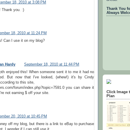
tember 18, 2010 at 3:08 PM
Thank You for
! Thank you. :)
Always Welc
ember 18, 2010 at 11:24 PM
his! Can I use it on my blog?
an Hardy
September 18, 2010 at 11:44 PM
oth enjoyed this! When someone sent it to me it had no
ed. But now that I've looked, (whew!) it's by Cindy
cording to this site,
sters.com/forum/index.php?topic=7591.0 you can share it
Click Image 
re not earning $ off your site.
Plan
ember 20, 2010 at 10:45 PM
oney off my blog, but there is a link to eBay to purchase
t. I wonder if I can still use it.