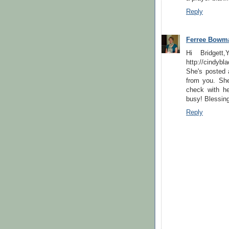
Reply
Ferree Bowm
Hi Bridgett
http://cindyb
She's posted a
from you. She
check with he
busy! Blessin
Reply