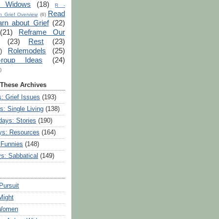
r Widows
(18)
R -
Read
 Grief Overview
(6)
arn about Grief
(22)
(21)
Reframe Our
(23)
Rest
(23)
Rolemodels
(25)
)
roup Ideas
(24)
)
 These Archives
: Grief Issues
(193)
s: Single Living
(138)
ays: Stories
(190)
ys: Resources
(164)
 Funnies
(148)
ys: Sabbatical
(149)
Pursuit
Might
 Women