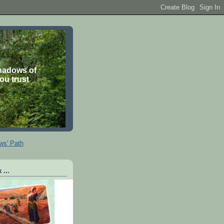
shadows of
you trust
ws' Path
 ...