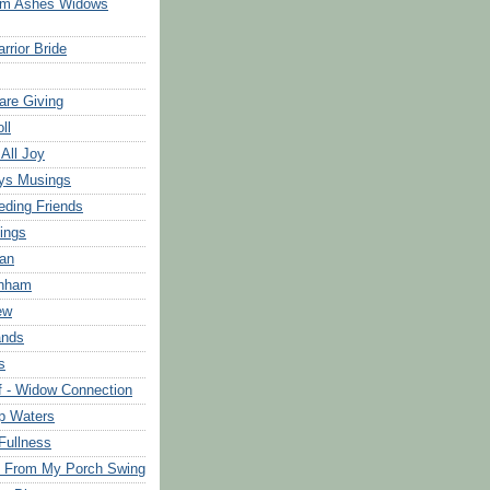
om Ashes Widows
rrior Bride
are Giving
ll
 All Joy
ys Musings
eding Friends
ings
an
rnham
ew
ands
s
f - Widow Connection
p Waters
Fullness
s From My Porch Swing