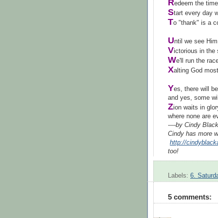
R
edeem the time
S
tart every day 
T
o "thank" is a
U
ntil we see Hi
V
ictorious in the
W
e'll run the rac
X
alting God most
Y
es, there will b
and yes, some wil
Z
ion waits in glor
where non
----by Cindy Bla
Cindy has more w
http://cindyblac
too!
Labels:
6. Saturd
5 comments: