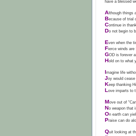
have a blessed 
A
lthough things 
B
ecause of trial 
C
ontinue in than
D
o not begin to 
E
ven when the t
F
ierce winds are
G
OD is forever a
H
old on to what
I
magine life witho
J
oy would cease 
K
eep thanking Hi
L
ove imparts to 
M
ove out of "Ca
N
o weapon that 
O
n earth can yie
P
raise can do al
Q
uit looking at t