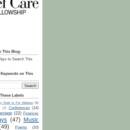
h This Blog:
ays to Search This
r Keywords on This
 These Labels
y Ruth Is For Widows
(9)
Conferences
(14)
e
(7)
rriage
(22)
Finances
ays
(47)
Music
(49)
Poems
(10)