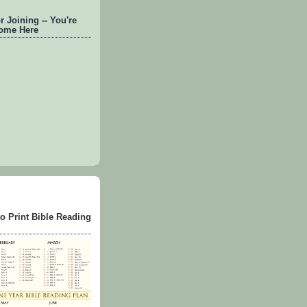
 Joining -- You're
ome Here
to Print Bible Reading