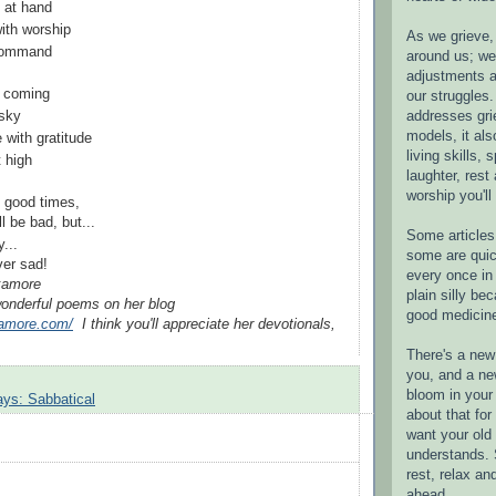
 at hand
with worship
As we grieve, 
 command
around us; w
adjustments a
m coming
our struggles.
addresses gri
 sky
models, it als
e with gratitude
living skills, s
 high
laughter, rest
worship you'll
e good times,
l be bad, but...
Some articles 
y...
some are quic
e are ever sad!
every once in 
ckamore
plain silly bec
onderful poems on her blog
good medicin
kamore.com/
I think you'll appreciate her devotionals,
There's a new 
you, and a ne
bloom in your 
ays: Sabbatical
about that fo
want your old 
understands. S
rest, relax an
ahead.