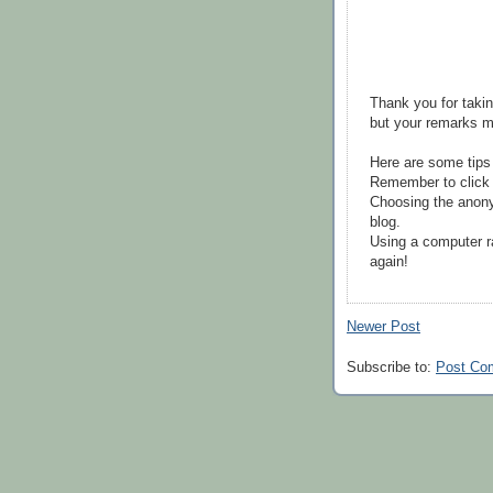
Thank you for takin
but your remarks m
Here are some tips
Remember to click 
Choosing the anony
blog.
Using a computer r
again!
Newer Post
Subscribe to:
Post Co