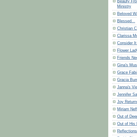
Beauty Fr
Ministry
Beloved Wa
Blessed...
Christian C
Clarissa Mo
Consider It
Flower Lad
Friends Ne
Gina's Mus
Grace Fabi
Gracia Bu
Janna's Vi
Jennifer S
Joy Return
Miriam Nef
Out of Dee
Out of His 
Reflection