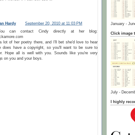
an Hardy
September 20, 2010 at 11:03 PM
January - Jun
,You can contact Cindy directly at her blog:
Click image t
lackamore.com
 lot of her poetry there, and I'll bet she'd love to hear
 does have a copyright, so you'll want to be sure to
r. Hope all is well with you. Sounds like you're very
gs on you and your boys.
July - Decem
I highly re