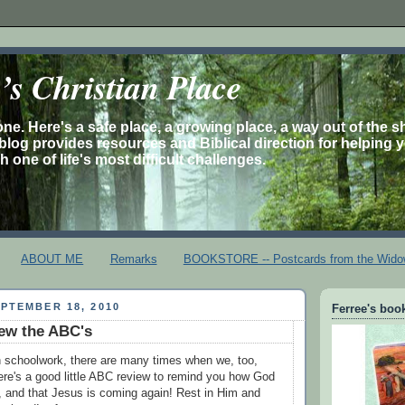
s Christian Place
one. Here's a safe place, a growing place, a way out of the 
is blog provides resources and Biblical direction for helping 
 one of life's most difficult challenges.
ABOUT ME
Remarks
BOOKSTORE -- Postcards from the Wido
PTEMBER 18, 2010
Ferree's book
ew the ABC's
th schoolwork, there are many times when we, too,
ere's a good little ABC review to remind you how God
s, and that Jesus is coming again! Rest in Him and