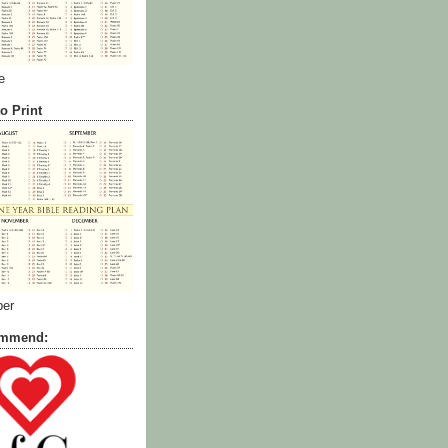
e
o Print
ber
commend: