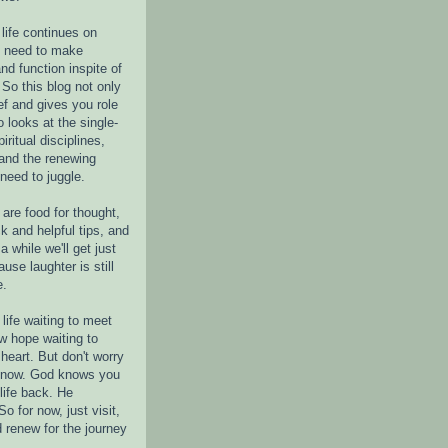
life continues on
e need to make
nd function inspite of
 So this blog not only
ef and gives you role
o looks at the single-
piritual disciplines,
 and the renewing
 need to juggle.
are food for thought,
k and helpful tips, and
a while we'll get just
ause laughter is still
e.
life waiting to meet
w hope waiting to
heart. But don't worry
r now. God knows you
life back. He
o for now, just visit,
d renew for the journey