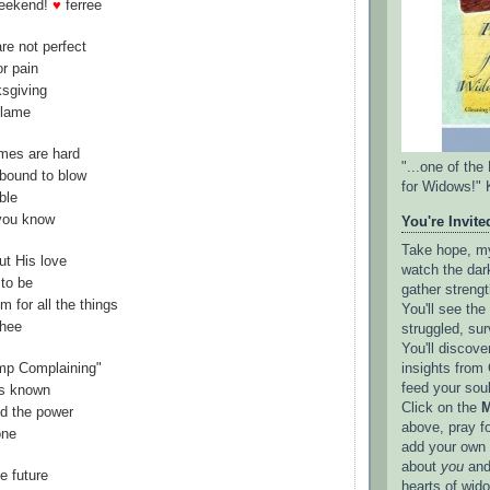
weekend!
♥
ferree
are not perfect
or pain
ksgiving
blame
imes are hard
"...one of th
 bound to blow
for Widows!" 
ble
 you know
You're Invited
Take hope, my 
ut His love
watch the dark
to be
gather strengt
m for all the things
You'll see th
thee
struggled, sur
You'll discove
insights from 
mp Complaining"
feed your sou
is known
Click on the
M
ld the power
above, pray f
one
add your own l
about
you
and
he future
hearts of wid