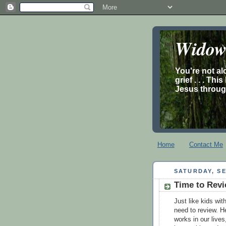
Widow’
You're not al
grief . . . Th
Jesus through
Home
Contact Me
SATURDAY, SE
Time to Revi
Just like kids wi
need to review. H
works in our live