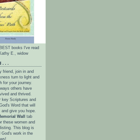
e BEST books I've read
Kathy E., widow
 . . .
friend, join in and
ness turn to light and
h for your journey.
e ways others have
vived and thrived.
r key Scriptures and
God's Word that will
l and give you hope.
emorial Wall
tab
or these women and
isting. This blog is
 God's work in the
ows!