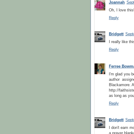
Joannah
Sep
Oh, I love this
Reply
Bridgett
Sept
I really like t
Reply
Ferree Bowm
I'm glad you b
author assign
Blackamore. Ac
http://faithsi
as long as you'
Reply
Bridgett
Sept
I don't earn m
a prayer blanke