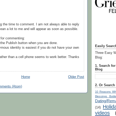
g the time to comment. I am not always able to reply
ean a lot to me and will appear as soon as possible.
 for commenting:
the Publish button when you are done.
Easily Searc
mous identity is easiest if you do not have your own
Three Easy W
ather than a cell phone seems to work better. Thanks
Blog:
1. Search fo
Blog
Home
Older Post
2. Or Search
mments (Atom)
10 Reasons Wh
Blessings Bottl
Dating/Rema
Holid
(14)
videos