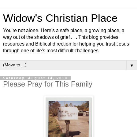
Widow’s Christian Place
You're not alone. Here's a safe place, a growing place, a
way out of the shadows of grief . . . This blog provides
resources and Biblical direction for helping you trust Jesus
through one of life's most difficult challenges.
▼
Saturday, August 14, 2010
Please Pray for This Family