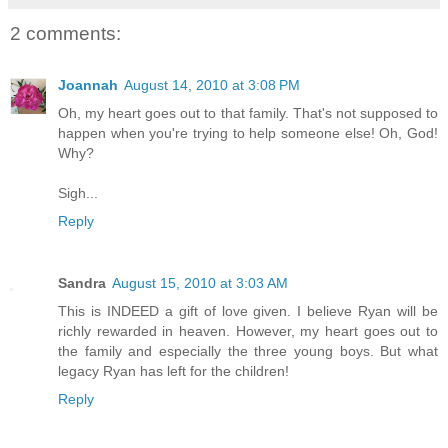
2 comments:
Joannah
August 14, 2010 at 3:08 PM
Oh, my heart goes out to that family. That's not supposed to
happen when you're trying to help someone else! Oh, God!
Why?
Sigh...
Reply
Sandra
August 15, 2010 at 3:03 AM
This is INDEED a gift of love given. I believe Ryan will be
richly rewarded in heaven. However, my heart goes out to
the family and especially the three young boys. But what
legacy Ryan has left for the children!
Reply