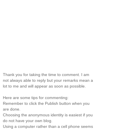
Thank you for taking the time to comment. I am
not always able to reply but your remarks mean a
lot to me and will appear as soon as possible.
Here are some tips for commenting:
Remember to click the Publish button when you
are done.
Choosing the anonymous identity is easiest if you
do not have your own blog.
Using a computer rather than a cell phone seems