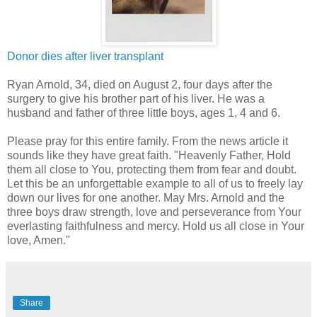
Donor dies after liver transplant
Ryan Arnold, 34, died on August 2, four days after the
surgery to give his brother part of his liver. He was a
husband and father of three little boys, ages 1, 4 and 6.
Please pray for this entire family. From the news article it
sounds like they have great faith. "Heavenly Father, Hold
them all close to You, protecting them from fear and doubt.
Let this be an unforgettable example to all of us to freely lay
down our lives for one another. May Mrs. Arnold and the
three boys draw strength, love and perseverance from Your
everlasting faithfulness and mercy. Hold us all close in Your
love, Amen."
Share