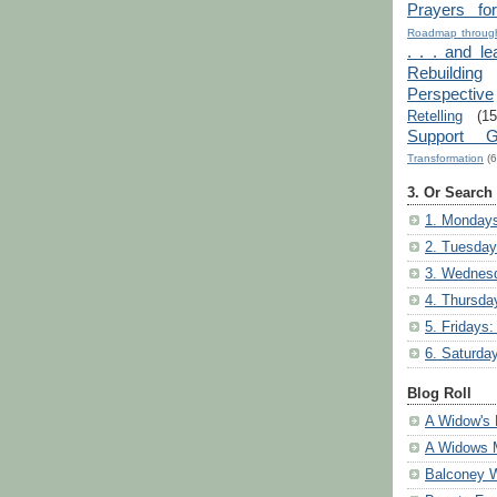
Prayers fo
Roadmap through
. . . and le
Rebuilding
Perspective
Retelling
(15
Support G
Transformation
(6
3. Or Search
1. Mondays
2. Tuesday
3. Wednesd
4. Thursda
5. Fridays:
6. Saturda
Blog Roll
A Widow's 
A Widows 
Balconey