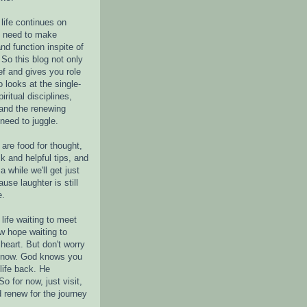
life continues on
e need to make
nd function inspite of
 So this blog not only
ef and gives you role
o looks at the single-
piritual disciplines,
 and the renewing
 need to juggle.
are food for thought,
k and helpful tips, and
a while we'll get just
ause laughter is still
e.
life waiting to meet
w hope waiting to
heart. But don't worry
r now. God knows you
life back. He
o for now, just visit,
d renew for the journey