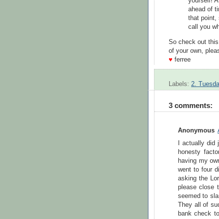
yourself! A
ahead of t
that point,
call you w
So check out this
of your own, pleas
♥
ferree
Labels:
2. Tuesda
3 comments:
Anonymous
I actually did
honesty factor
having my own
went to four d
asking the Lor
please close 
seemed to slam
They all of su
bank check to