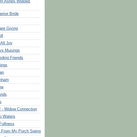
om Ashes Widows
rrior Bride
are Giving
ll
 All Joy
ys Musings
eding Friends
ings
an
rnham
ew
ands
s
f - Widow Connection
p Waters
Fullness
s From My Porch Swing