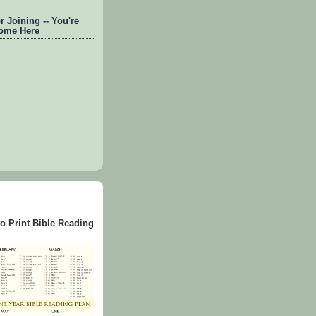
 Joining -- You're
ome Here
to Print Bible Reading