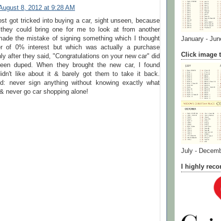
August 8, 2012 at 9:28 AM
ost got tricked into buying a car, sight unseen, because
they could bring one for me to look at from another
 made the mistake of signing something which I thought
January - Jun
er of 0% interest but which was actually a purchase
Click image t
y after they said, "Congratulations on your new car" did
 been duped. When they brought the new car, I found
idn't like about it & barely got them to take it back.
d: never sign anything without knowing exactly what
 & never go car shopping alone!
July - Decem
I highly re