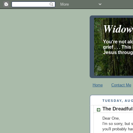
Widow’
You're not al
grief . . . Th
Jesus through
Home
Contact Me
TUESDAY, AUG
The Dreadful
Dear One,
I'm so sorry, but 
you'll probably hav