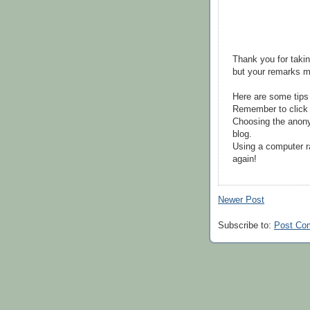
Thank you for takin
but your remarks m
Here are some tips
Remember to click 
Choosing the anony
blog.
Using a computer r
again!
Newer Post
Subscribe to:
Post Co