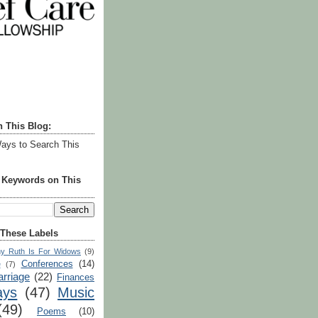
h This Blog:
ays to Search This
r Keywords on This
 These Labels
y Ruth Is For Widows
(9)
Conferences
(14)
e
(7)
rriage
(22)
Finances
ays
(47)
Music
(49)
Poems
(10)