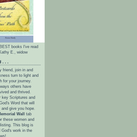
e BEST books I've read
Kathy E., widow
 . . .
friend, join in and
ness turn to light and
h for your journey.
e ways others have
vived and thrived.
r key Scriptures and
God's Word that will
l and give you hope.
emorial Wall
tab
or these women and
isting. This blog is
 God's work in the
ows!