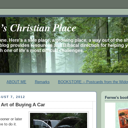
s Christian Place
one. Here's a safe place, a growing place, a way out of the 
is blog provides resources and Biblical direction for helping 
 one of life's most difficult challenges.
ABOUT ME
Remarks
BOOKSTORE -- Postcards from the Wido
UST 7, 2012
Ferree's book
 Art of Buying A Car
sooner or later
e to do it.