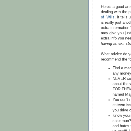
Here's a good arti
dealing with the p
of Wills
. It tells
is really just anot
extra information.
may give you just
extra info you nee
having an exit st
What advice do yo
recommend the fo
Find a mec
any money 
NEVER co-s
about the
FOR THEMSE
named Maj
You don't n
esteem iss
you drive 
Know yours
salesman?
and hates 