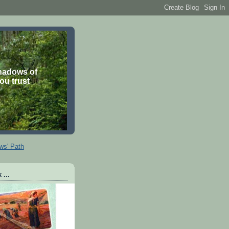
shadows of
you trust
ws' Path
 ...