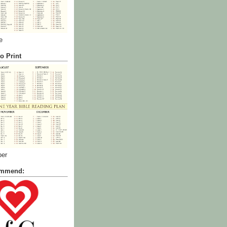
e
o Print
ber
commend: