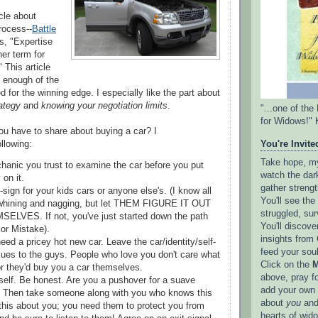
cle about
rocess--
Battle
 us, "Expertise
her term for
" This article
 enough of the
d for the winning edge. I especially like the part about
rategy
and
knowing your negotiation limits
.
"...one of th
for Widows!" 
u have to share about buying a car? I
llowing:
You're Invited
Take hope, my 
hanic you trust to examine the car before you put
watch the dark
on it.
gather strengt
ign for your kids cars or anyone else's. (I know all
You'll see th
 whining and nagging, but let THEM FIGURE IT OUT
struggled, sur
LVES. If not, you've just started down the path
You'll discove
or Mistake).
insights from 
eed a pricey hot new car. Leave the car/identity/self-
feed your sou
ues to the guys. People who love you don't care what
Click on the
M
or they'd buy you a car themselves.
above, pray f
elf. Be honest. Are you a pushover for a suave
add your own l
 Then take someone along with you who knows this
about
you
and
this about you; you need them to protect you from
hearts of wid