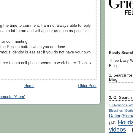
g the time to comment. I am not always able to reply
ean a lot to me and will appear as soon as possible.
 for commenting:
the Publish button when you are done.
mous identity is easiest if you do not have your own
Easily Searc
Three Easy W
ather than a cell phone seems to work better. Thanks
Blog:
1. Search fo
Blog
Home
Older Post
mments (Atom)
2. Or Search
10 Reasons Wh
Blessings Bottl
Dating/Rema
Holid
(14)
videos