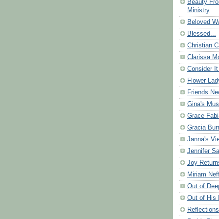
Beauty Fr
Ministry
Beloved Wa
Blessed...
Christian C
Clarissa Mo
Consider It
Flower Lad
Friends Ne
Gina's Mus
Grace Fabi
Gracia Bu
Janna's Vi
Jennifer S
Joy Return
Miriam Nef
Out of Dee
Out of His 
Reflection