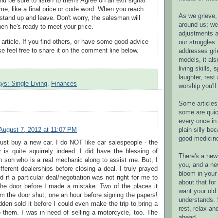
nd be sure to listen to them! Agree on an exit signal
ime, like a final price or code word. When you reach
As we grieve, 
 stand up and leave. Don't worry, the salesman will
around us; w
hen he's ready to meet your price.
adjustments a
 article. If you find others, or have some good advice
our struggles.
e feel free to share it on the comment line below.
addresses gri
models, it als
living skills, s
laughter, rest
ys: Single Living
,
Finances
worship you'll
Some articles 
some are quic
every once in 
plain silly bec
August 7, 2012 at 11:07 PM
good medicin
 just buy a new car. I do NOT like car salespeople - the
 is quite squirrely indeed. I did have the blessing of
There's a new 
 son who is a real mechanic along to assist me. But, I
you, and a ne
ifferent dealerships before closing a deal. I truly prayed
bloom in your 
d if a particular deal/negotiation was not right for me to
about that fo
the door before I made a mistake. Two of the places it
want your old 
 the door shut, one an hour before signing the papers!
understands. S
dden sold it before I could even make the trip to bring a
rest, relax an
 them. I was in need of selling a motorcycle, too. The
ahead.