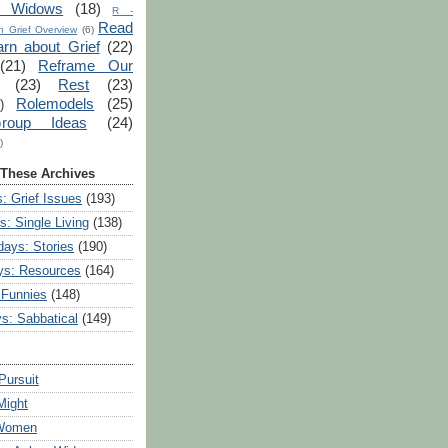
r Widows
(18)
R -
Read
 Grief Overview
(6)
arn about Grief
(22)
(21)
Reframe Our
(23)
Rest
(23)
Rolemodels
(25)
)
roup Ideas
(24)
)
 These Archives
: Grief Issues
(193)
s: Single Living
(138)
ays: Stories
(190)
ys: Resources
(164)
 Funnies
(148)
ys: Sabbatical
(149)
Pursuit
Might
 Women