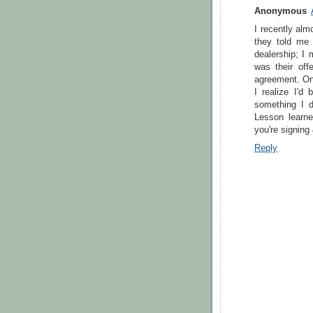
Anonymous
I recently alm
they told me 
dealership; I
was their off
agreement. Onl
I realize I'd
something I d
Lesson learne
you're signing
Reply