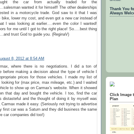
ught the car from actually traded for the
....salesman wanted it for himself! The other dealerships
Thank You for
rested in a motorcycle trade. God saw to it that I was
Always Welc
he bike, lower my cost, and even got a new car instead of
t I was looking at earlier.....even the color I wanted!
s for me until I got to the right place! So.....best thing
...and trust God to guide you. (ReginaV)
ugust 8, 2012 at 8:54 AM
max, where there is no negotiations. I did a ton of
e before making a decision about the type of vehicle I
propriate prices for those vehicles. I made my list of
s looking for (max price, max mileage, etc.) and I waited
vehicle to show up on Carmax's website. When it showed
n that day and bought the vehicle. I too, find the car
Click Image 
 distasteful and the thought of doing it by myself was
Plan
L Carmax made it easy. (Seriously not trying to advertise
 first car was a Saturn and they did business the same
e car companies did too!)