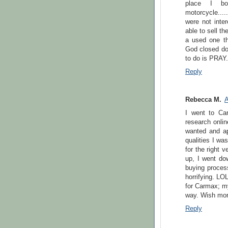
place I bo
motorcycle....
were not inte
able to sell t
a used one tha
God closed door
to do is PRAY.
Reply
Rebecca M.
A
I went to Car
research onlin
wanted and ap
qualities I wa
for the right 
up, I went dow
buying process
horrifying. LO
for Carmax; my
way. Wish mor
Reply