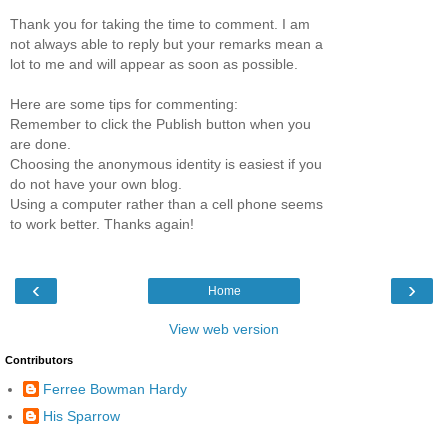
Thank you for taking the time to comment. I am
not always able to reply but your remarks mean a
lot to me and will appear as soon as possible.
Here are some tips for commenting:
Remember to click the Publish button when you
are done.
Choosing the anonymous identity is easiest if you
do not have your own blog.
Using a computer rather than a cell phone seems
to work better. Thanks again!
‹
›
Home
View web version
Contributors
Ferree Bowman Hardy
His Sparrow