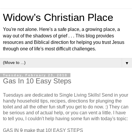
Widow’s Christian Place
You're not alone. Here's a safe place, a growing place, a
way out of the shadows of grief . . . This blog provides
resources and Biblical direction for helping you trust Jesus
through one of life's most difficult challenges.
▼
Tuesday, February 23, 2010
Gas In 10 Easy Steps
Tuesdays are dedicated to Single Living Skills! Send in your
handy household tips, recipes, directions for plunging the
toilet and all the other fun stuff you get to do now. :) They can
be serious and of actual help, or you can vent a little. I have
to tell you, I couldn't help having some fun with today's topic:
GAS IN
9
make that 10! EASY STEPS