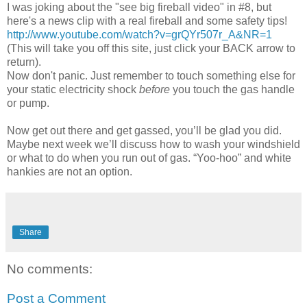
I was joking about the "see big fireball video" in #8, but
here's a news clip with a real fireball and some safety tips!
http://www.youtube.com/watch?v=grQYr507r_A&NR=1
(This will take you off this site, just click your BACK arrow to
return).
Now don't panic. Just remember to touch something else for
your static electricity shock
before
you touch the gas handle
or pump.
Now get out there and get gassed, you’ll be glad you did.
Maybe next week we’ll discuss how to wash your windshield
or what to do when you run out of gas. “Yoo-hoo” and white
hankies are not an option.
Share
No comments:
Post a Comment