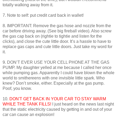
totally walking away from it.
7. Note to self: put credit card back in wallet!
8. IMPORTANT: Remove the gas hose and nozzle from the
car before driving away. (See big fireball video). Also screw
the gas cap back on (rightie to tightie and listen for the
clicks), and close the cute little door. It’s a hassle to have to
replace gas caps and cute little doors. Just take my word for
it.
9. DON’T EVER USE YOUR CELL PHONE AT THE GAS
PUMP. My daughter yelled at me because I called her once
while pumping gas. Apparently I could have blown the whole
world to smithereens with one invisible little spark. Who
knew? Don’t smoke, either. Especially at the gas pump.
Poof, you know.
10.
DON'T GET BACK IN YOUR CAR TO STAY WARM
WHILE THE TANK FILLS!
I just heard on the news last night
that the static electricity caused by getting in and out of your
car can cause an explosion!