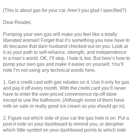
(This is about gas for your car. Aren’t you glad I specified?)
Dear Reader,
Pumping your own gas will make you feel like a totally
liberated woman! Forget that it’s something you now
have to
do
because that darn husband checked out on you. Look at
it as your path to self-reliance, strength, and independence
in a man’s world. OK, I’ll stop. I hate it, too. But here’s how to
pump your own gas and make it easier on yourself. You’ll
note I’m not using any technical words here.
1. Get a credit card with gas rebates on it. Use it only for gas
and pay it off every month. With the credit card you’ll never
have to enter the over-priced convenience rip-off store
except to use the bathroom. (Although some of them have
milk on sale or really good ice cream so you should go in).
2. Figure out which side of your car the gas hole is on. Put a
post-it note on your dashboard to remind you, or decipher
which little symbol on your dashboard points to which side