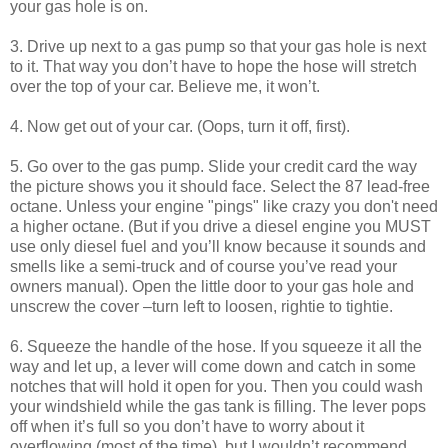
your gas hole is on.
3. Drive up next to a gas pump so that your gas hole is next
to it. That way you don’t have to hope the hose will stretch
over the top of your car. Believe me, it won’t.
4. Now get out of your car. (Oops, turn it off, first).
5. Go over to the gas pump. Slide your credit card the way
the picture shows you it should face. Select the 87 lead-free
octane. Unless your engine "pings" like crazy you don't need
a higher octane. (But if you drive a diesel engine you MUST
use only diesel fuel and you’ll know because it sounds and
smells like a semi-truck and of course you’ve read your
owners manual). Open the little door to your gas hole and
unscrew the cover –turn left to loosen, rightie to tightie.
6. Squeeze the handle of the hose. If you squeeze it all the
way and let up, a lever will come down and catch in some
notches that will hold it open for you. Then you could wash
your windshield while the gas tank is filling. The lever pops
off when it’s full so you don’t have to worry about it
overflowing (most of the time), but I wouldn’t recommend