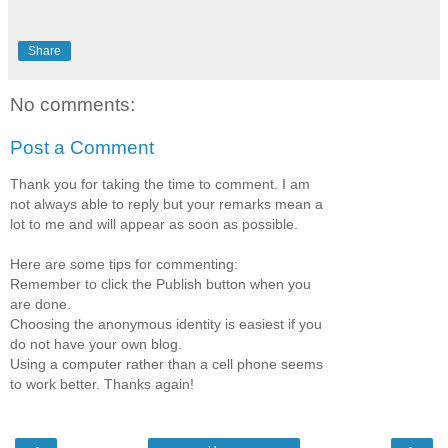
Share
No comments:
Post a Comment
Thank you for taking the time to comment. I am
not always able to reply but your remarks mean a
lot to me and will appear as soon as possible.
Here are some tips for commenting:
Remember to click the Publish button when you
are done.
Choosing the anonymous identity is easiest if you
do not have your own blog.
Using a computer rather than a cell phone seems
to work better. Thanks again!