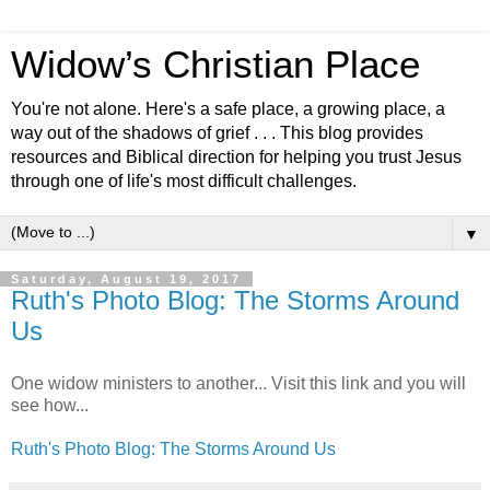
Widow’s Christian Place
You're not alone. Here's a safe place, a growing place, a
way out of the shadows of grief . . . This blog provides
resources and Biblical direction for helping you trust Jesus
through one of life's most difficult challenges.
▼
Saturday, August 19, 2017
Ruth's Photo Blog: The Storms Around
Us
One widow ministers to another... Visit this link and you will
see how...
Ruth's Photo Blog: The Storms Around Us