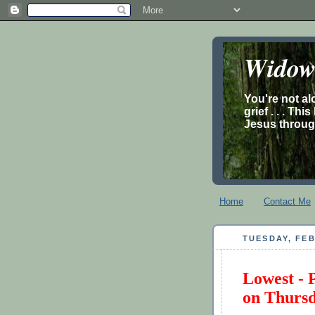
Widow’
You're not al
grief . . . Th
Jesus through
Home
Contact Me
TUESDAY, FEB
Lowest - 
on Thurs