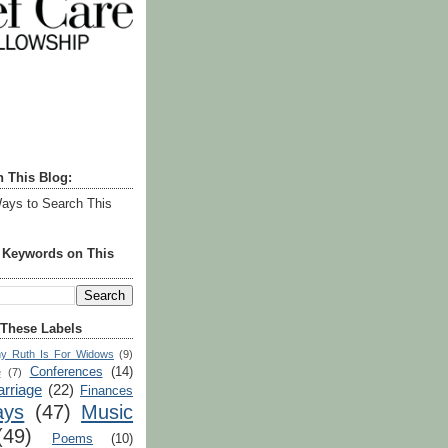
h This Blog:
ays to Search This
r Keywords on This
 These Labels
y Ruth Is For Widows
(9)
Conferences
(14)
e
(7)
rriage
(22)
Finances
ays
(47)
Music
(49)
Poems
(10)