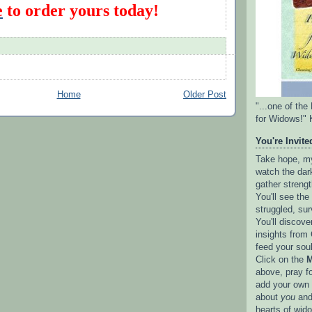
e
to order yours today!
Home
Older Post
"...one of th
for Widows!" 
You're Invited
Take hope, my 
watch the dark
gather strengt
You'll see th
struggled, sur
You'll discove
insights from 
feed your sou
Click on the
M
above, pray f
add your own l
about
you
and
hearts of wid