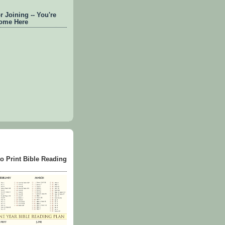
 Joining -- You're
ome Here
to Print Bible Reading