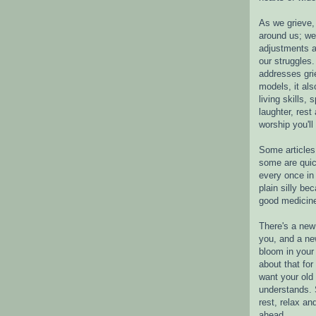
As we grieve, 
around us; w
adjustments a
our struggles.
addresses gri
models, it als
living skills, s
laughter, rest
worship you'll
Some articles 
some are quic
every once in 
plain silly bec
good medicin
There's a new 
you, and a ne
bloom in your 
about that fo
want your old 
understands. S
rest, relax an
ahead.