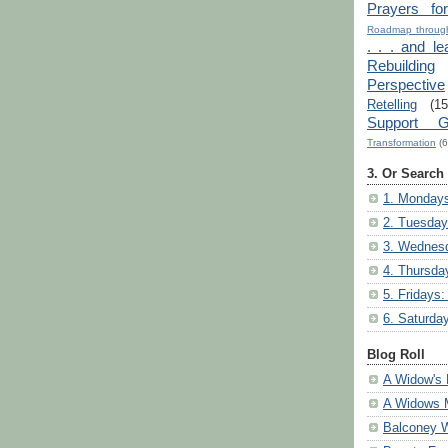
Prayers fo
Roadmap through
. . . and le
Rebuilding
Perspective
Retelling
(15
Support G
Transformation
(6
3. Or Search
1. Mondays
2. Tuesday
3. Wednesd
4. Thursda
5. Fridays:
6. Saturda
Blog Roll
A Widow's 
A Widows 
Balconey