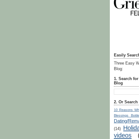
Easily Searc
Three Easy W
Blog:
1. Search fo
Blog
2. Or Search
10 Reasons Wh
Blessings Bottl
Dating/Rema
Holid
(14)
videos