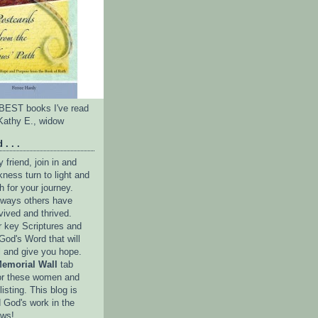
e BEST books I've read
Kathy E., widow
 . . .
friend, join in and
ness turn to light and
h for your journey.
e ways others have
vived and thrived.
r key Scriptures and
God's Word that will
l and give you hope.
emorial Wall
tab
or these women and
isting. This blog is
 God's work in the
ows!