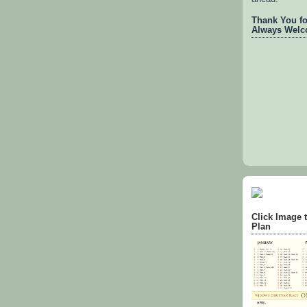
Thank You for
Always Welc
Click Image 
Plan