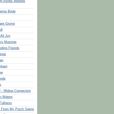
om Ashes Widows
rrior Bride
are Giving
ll
 All Joy
ys Musings
eding Friends
ings
an
rnham
ew
ands
s
f - Widow Connection
p Waters
Fullness
s From My Porch Swing