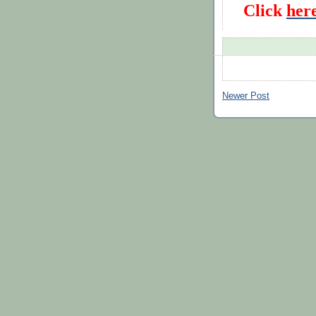
Click
her
Newer Post