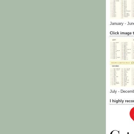
January - Jun
Click image t
July - Decem
I highly re