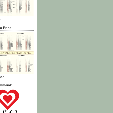
e
o Print
ber
commend: