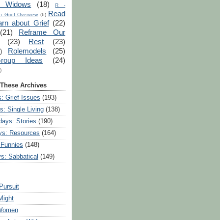
r Widows
(18)
R -
Read
 Grief Overview
(6)
arn about Grief
(22)
(21)
Reframe Our
(23)
Rest
(23)
Rolemodels
(25)
)
roup Ideas
(24)
)
 These Archives
: Grief Issues
(193)
s: Single Living
(138)
ays: Stories
(190)
ys: Resources
(164)
 Funnies
(148)
ys: Sabbatical
(149)
Pursuit
Might
 Women