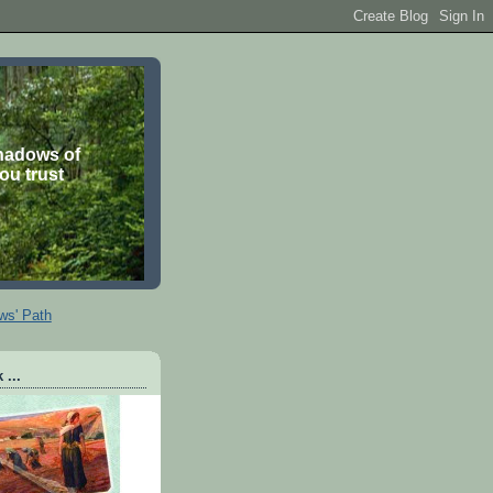
shadows of
you trust
ws' Path
 ...