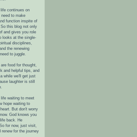
life continues on
e need to make
nd function inspite of
 So this blog not only
ef and gives you role
o looks at the single-
piritual disciplines,
 and the renewing
 need to juggle.
are food for thought,
k and helpful tips, and
a while we'll get just
ause laughter is still
e.
life waiting to meet
w hope waiting to
heart. But don't worry
r now. God knows you
life back. He
o for now, just visit,
d renew for the journey