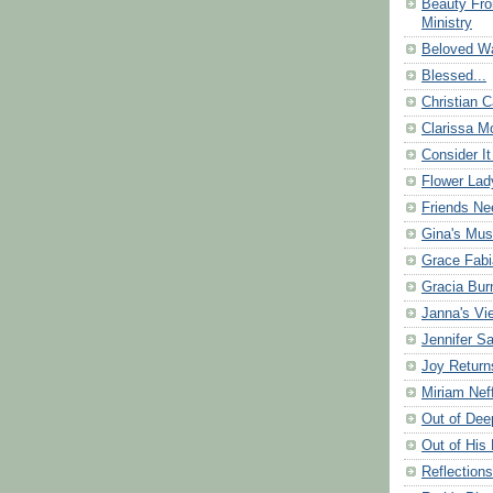
Beauty Fr
Ministry
Beloved Wa
Blessed...
Christian C
Clarissa Mo
Consider It
Flower Lad
Friends Ne
Gina's Mus
Grace Fabi
Gracia Bu
Janna's Vi
Jennifer S
Joy Return
Miriam Nef
Out of Dee
Out of His 
Reflection