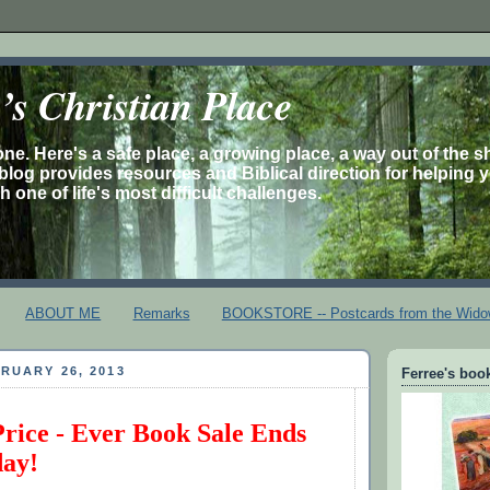
s Christian Place
one. Here's a safe place, a growing place, a way out of the 
is blog provides resources and Biblical direction for helping 
 one of life's most difficult challenges.
ABOUT ME
Remarks
BOOKSTORE -- Postcards from the Wido
RUARY 26, 2013
Ferree's book
Price - Ever Book Sale Ends
day!